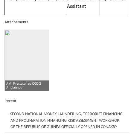
Assistant
Attachements
AMI Prestataires CCDG
Anglais.pdf
Recent
SECOND NATIONAL MONEY LAUNDERING, TERRORIST FINANCING
AND PROLIFERATION FINANCING RISK ASSESSMENT WORKSHOP
OF THE REPUBLIC OF GUINEA OFFICIALLY OPENED IN CONAKRY