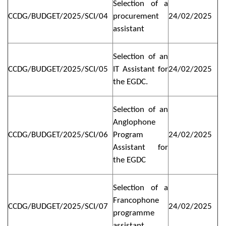
Selection of a
CCDG/BUDGET/2025/SCI/04
procurement
24/02/2025
assistant
Selection of an
CCDG/BUDGET/2025/SCI/05
IT Assistant for
24/02/2025
the EGDC.
Selection of an
Anglophone
CCDG/BUDGET/2025/SCI/06
Program
24/02/2025
Assistant for
the EGDC
Selection of a
Francophone
CCDG/BUDGET/2025/SCI/07
24/02/2025
programme
assistant