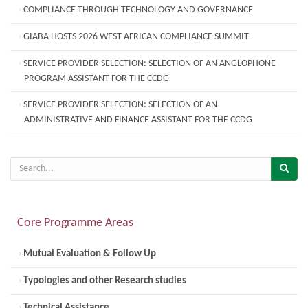
COMPLIANCE THROUGH TECHNOLOGY AND GOVERNANCE
GIABA HOSTS 2026 WEST AFRICAN COMPLIANCE SUMMIT
SERVICE PROVIDER SELECTION: SELECTION OF AN ANGLOPHONE
PROGRAM ASSISTANT FOR THE CCDG
SERVICE PROVIDER SELECTION: SELECTION OF AN
ADMINISTRATIVE AND FINANCE ASSISTANT FOR THE CCDG
Core Programme Areas
Mutual Evaluation & Follow Up
Typologies and other Research studies
Technical Assistance