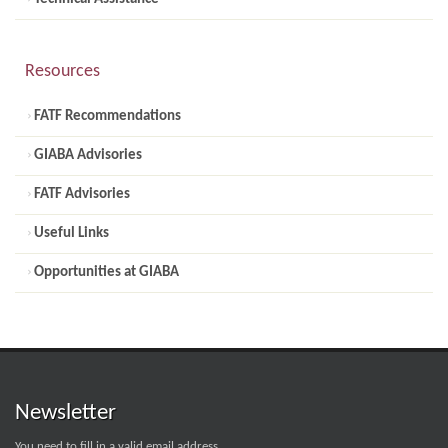
Resources
FATF Recommendations
GIABA Advisories
FATF Advisories
Useful Links
Opportunities at GIABA
Newsletter
You need to fill in a valid email address