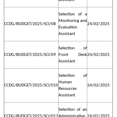
Selection of a
Monitoring and
CCDG/BUDGET/2025/SCI/08
24/02/2025
Evaluation
Assistant
Selection of
CCDG/BUDGET/2025/SCI/09
Front Desk
24/02/2025
Assistant
Selection of
Human
CCDG/BUDGET/2025/SCI/010
24/02/2025
Resources
Assistant
Selection of an
CCDG/BUDGET/2025/SCI/011
Administrative
24/02/2025