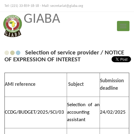
Tel: (221) 33-859-18-18 - Mail:
secretariat@giaba.org
GIABA
FRANÇAIS
PORTUGUESE
Toggle
Press Release
naviga
Selection of service provider / NOTICE
OF EXPRESSION OF INTEREST
Submission
AMI reference
Subject
deadline
Selection of an
CCDG/BUDGET/2025/SCI/03
accounting
24/02/2025
assistant