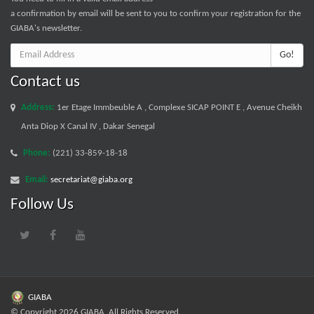
a confirmation by email will be sent to you to confirm your registration for the
GIABA's newsletter.
Go!
Contact us
Address:
1er Etage Immbeuble A , Complexe SICAP POINT E , Avenue Cheikh
Anta Diop X Canal IV , Dakar Senegal
Phone:
(221) 33-859-18-18
Email:
secretariat@giaba.org
Follow Us
GIABA
© Copyright 2026 GIABA. All Rights Reserved.