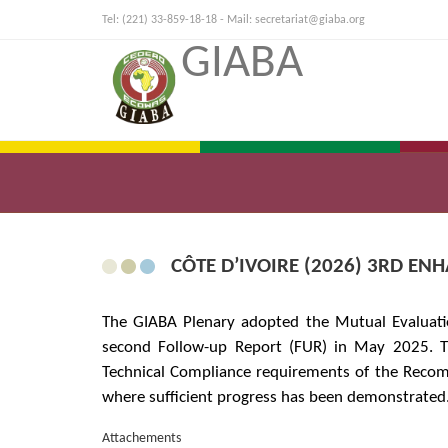
Tel: (221) 33-859-18-18 - Mail:
secretariat@giaba.org
GIABA
CÔTE D’IVOIRE (2026) 3RD E
The GIABA Plenary adopted the Mutual Evaluatio
second Follow-up Report (FUR) in May 2025. T
Technical Compliance requirements of the Recom
where sufficient progress has been demonstrated
Attachements