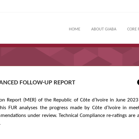
HOME
ABOUT GIABA
CORE 
NHANCED FOLLOW-UP REPORT
n Report (MER) of the Republic of Côte d’Ivoire in June 2023
his FUR analyses the progress made by Côte d’Ivoire in meet
mendations under review. Technical Compliance re-ratings are
.