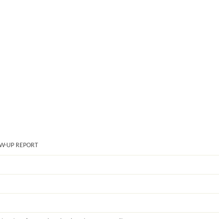
OW-UP REPORT