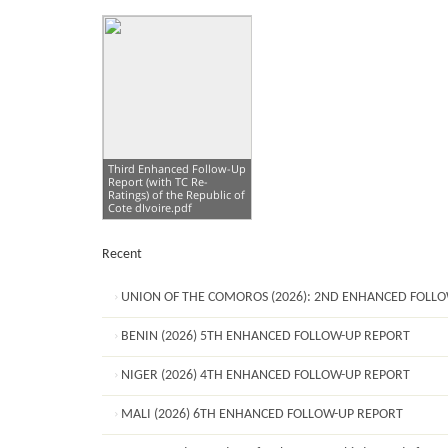
Third Enhanced Follow-Up
Report (with TC Re-
Ratings) of the Republic of
Cote dIvoire.pdf
Recent
UNION OF THE COMOROS (2026): 2ND ENHANCED FOLL
BENIN (2026) 5TH ENHANCED FOLLOW-UP REPORT
NIGER (2026) 4TH ENHANCED FOLLOW-UP REPORT
MALI (2026) 6TH ENHANCED FOLLOW-UP REPORT