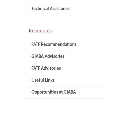
Technical Assistance
Resources
FATF Recommendations
GIABA Advisories
FATF Advisories
Useful Links
Opportunities at GIABA