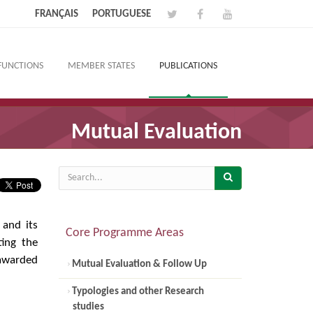
FRANÇAIS
PORTUGUESE
FUNCTIONS
MEMBER STATES
PUBLICATIONS
Mutual Evaluation
 and its
Core Programme Areas
ing the
 awarded
Mutual Evaluation & Follow Up
Typologies and other Research
studies