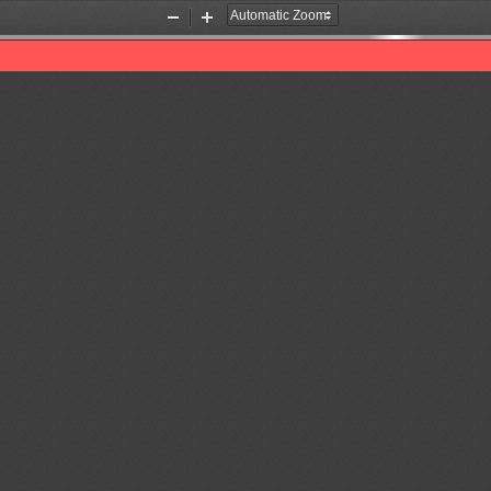
Zoom
Zoom
Out
In