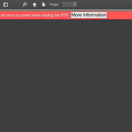
Page:
Toggle
Find
Previous
Next
Sidebar
More Information
An error occurred while loading the PDF.