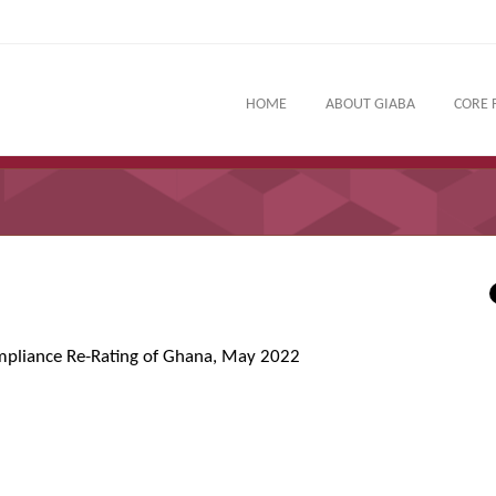
HOME
ABOUT GIABA
CORE 
mpliance Re-Rating of Ghana, May 2022