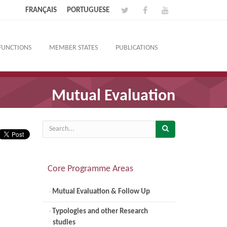
FRANÇAIS
PORTUGUESE
FUNCTIONS
MEMBER STATES
PUBLICATIONS
Mutual Evaluation
Core Programme Areas
Mutual Evaluation & Follow Up
Typologies and other Research
studies