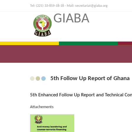
Tel: (221) 33-859-18-18 - Mail:
secretariat@giaba.org
GIABA
5th Follow Up Report of Ghana
5th Enhanced Follow Up Report and Technical Co
Attachements