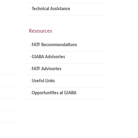
Technical Assistance
Resources
FATF Recommendations
GIABA Advisories
FATF Advisories
Useful Links
Opportunities at GIABA