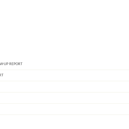
OW-UP REPORT
RT