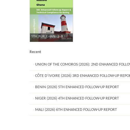
5TH_FUR_GHANA.pdf
Recent
UNION OF THE COMOROS (2026): 2ND ENHANCED FOLL
CÔTE D’IVOIRE (2026) 3RD ENHANCED FOLLOW-UP REPO
BENIN (2026) 5TH ENHANCED FOLLOW-UP REPORT
NIGER (2026) 4TH ENHANCED FOLLOW-UP REPORT
MALI (2026) 6TH ENHANCED FOLLOW-UP REPORT