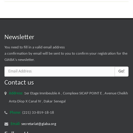
Newsletter
You need to fill in a valid email address
a confirmation by email will be sent to you to confirm your registration for the
GIABA's newsletter.
Go!
Contact us
Address:
1er Etage Immbeuble A , Complexe SICAP POINT E , Avenue Cheikh
Anta Diop X Canal IV , Dakar Senegal
Phone:
(221) 33-859-18-18
Email:
secretariat@giaba.org