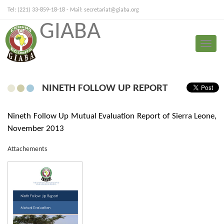
Tel: (221) 33-859-18-18 - Mail:
secretariat@giaba.org
GIABA
FRANÇAIS
PORTUGUESE
Toggle
Mutual Evaluation
naviga
NINETH FOLLOW UP REPORT
Nineth Follow Up Mutual Evaluation Report of Sierra Leone,
November 2013
Attachements