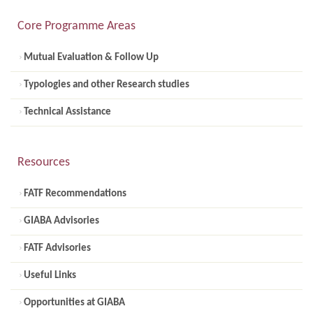
Core Programme Areas
Mutual Evaluation & Follow Up
Typologies and other Research studies
Technical Assistance
Resources
FATF Recommendations
GIABA Advisories
FATF Advisories
Useful Links
Opportunities at GIABA