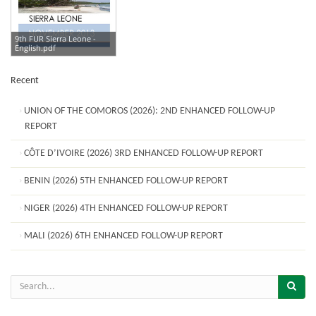
9th FUR Sierra Leone -
English.pdf
Recent
UNION OF THE COMOROS (2026): 2ND ENHANCED FOLLOW-UP
REPORT
CÔTE D’IVOIRE (2026) 3RD ENHANCED FOLLOW-UP REPORT
BENIN (2026) 5TH ENHANCED FOLLOW-UP REPORT
NIGER (2026) 4TH ENHANCED FOLLOW-UP REPORT
MALI (2026) 6TH ENHANCED FOLLOW-UP REPORT