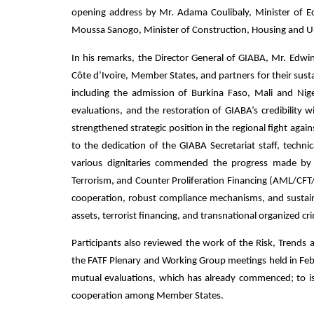
opening address by Mr. Adama Coulibaly, Minister of E
Moussa Sanogo, Minister of Construction, Housing and U
In his remarks, the Director General of GIABA, Mr. Edwin
Côte d’Ivoire, Member States, and partners for their sus
including the admission of Burkina Faso, Mali and N
evaluations, and the restoration of GIABA’s credibility 
strengthened strategic position in the regional fight agai
to the dedication of the GIABA Secretariat staff, techni
various dignitaries commended the progress made by
Terrorism, and Counter Proliferation Financing (AML/CFT
cooperation, robust compliance mechanisms, and sustained 
assets, terrorist financing, and transnational organized cr
Participants also reviewed the work of the Risk, Tren
the FATF Plenary and Working Group meetings held in Febr
mutual evaluations, which has already commenced; to is
cooperation among Member States.