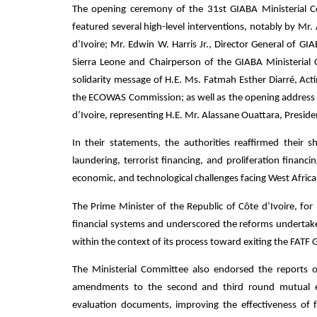
The opening ceremony of the 31st GIABA Ministerial C
featured several high-level interventions, notably by Mr
d’Ivoire; Mr. Edwin W. Harris Jr., Director General of 
Sierra Leone and Chairperson of the GIABA Ministerial 
solidarity message of H.E. Ms. Fatmah Esther Diarré, Act
the ECOWAS Commission; as well as the opening address d
d’Ivoire, representing H.E. Mr. Alassane Ouattara, Presiden
In their statements, the authorities reaffirmed thei
laundering, terrorist financing, and proliferation financ
economic, and technological challenges facing West Africa
The Prime Minister of the Republic of Côte d’Ivoire, for h
financial systems and underscored the reforms undertake
within the context of its process toward exiting the FATF G
The Ministerial Committee also endorsed the reports 
amendments to the second and third round mutual eva
evaluation documents, improving the effectiveness of 