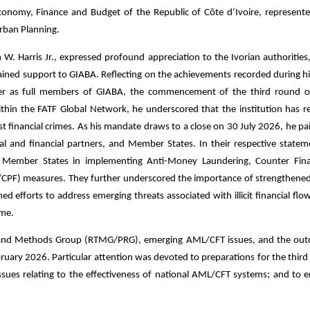
conomy, Finance and Budget of the Republic of Côte d’Ivoire, represent
rban Planning.
 W. Harris Jr., expressed profound appreciation to the Ivorian authorities
tained support to GIABA. Reflecting on the achievements recorded during hi
iger as full members of GIABA, the commencement of the third round 
within the FATF Global Network, he underscored that the institution has r
nst financial crimes. As his mandate draws to a close on 30 July 2026, he pa
cal and financial partners, and Member States. In their respective statem
 Member States in implementing Anti-Money Laundering, Counter Fina
/CPF) measures. They further underscored the importance of strengthened
efforts to address emerging threats associated with illicit financial flows
ime.
ds and Methods Group (RTMG/PRG), emerging AML/CFT issues, and the ou
uary 2026. Particular attention was devoted to preparations for the third
sues relating to the effectiveness of national AML/CFT systems; and to 