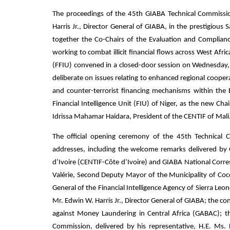
The proceedings of the 45th GIABA Technical Commissi
Harris Jr., Director General of GIABA, in the prestigious 
together the Co-Chairs of the Evaluation and Complian
working to combat illicit financial flows across West Afri
(FFIU) convened in a closed-door session on Wednesday
deliberate on issues relating to enhanced regional cooper
and counter-terrorist financing mechanisms within t
Financial Intelligence Unit (FIU) of Niger, as the new 
Idrissa Mahamar Haidara, President of the CENTIF of Mali
The official opening ceremony of the 45th Technical 
addresses, including the welcome remarks delivered by Ge
d’Ivoire (CENTIF-Côte d’Ivoire) and GIABA National Corr
Valérie, Second Deputy Mayor of the Municipality of Coc
General of the Financial Intelligence Agency of Sierra L
Mr. Edwin W. Harris Jr., Director General of GIABA; the 
against Money Laundering in Central Africa (GABAC); t
Commission, delivered by his representative, H.E. Ms.