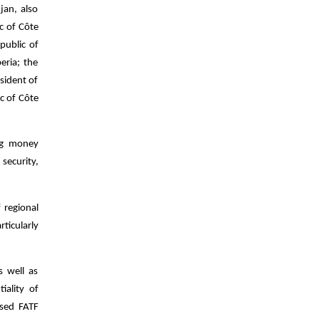
jan, also
c of Côte
public of
eria; the
sident of
c of Côte
ing money
security,
f regional
ticularly
s well as
ality of
ised FATF