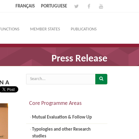
FRANÇAIS
PORTUGUESE
FUNCTIONS
MEMBER STATES
PUBLICATIONS
Press Release
N A
Core Programme Areas
Mutual Evaluation & Follow Up
Typologies and other Research
studies