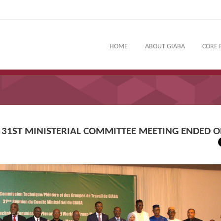
HOME
ABOUT GIABA
CORE 
 31ST MINISTERIAL COMMITTEE MEETING ENDED O