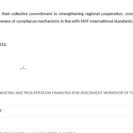
 their collective commitment to strengthening regional cooperation, cons
eness of compliance mechanisms in line with FATF International Standards
026.
…/…
ANCING AND PROLIFERATION FINANCING RISK ASSESSMENT WORKSHOP OF T
E
T