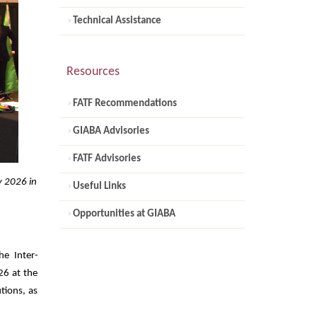
Technical Assistance
Resources
FATF Recommendations
GIABA Advisories
FATF Advisories
y 2026 in
Useful Links
Opportunities at GIABA
e Inter-
26 at the
utions, as