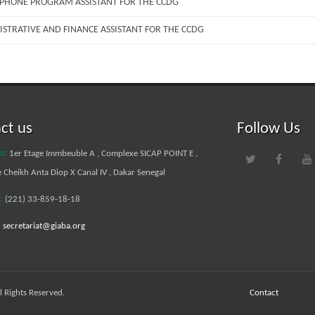
OPHONE PROGRAM ASSISTANT FOR THE CCDG
ISTRATIVE AND FINANCE ASSISTANT FOR THE CCDG
ct us
Follow Us
s:
1er Etage Immbeuble A , Complexe SICAP POINT E ,
Cheikh Anta Diop X Canal IV , Dakar Senegal
:
(221) 33-859-18-18
:
secretariat@giaba.org
 Rights Reserved.
Contact