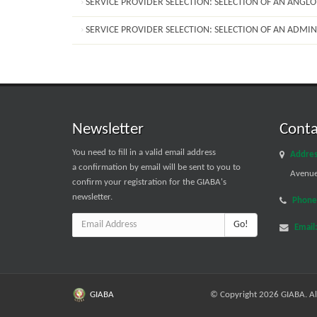
SERVICE PROVIDER SELECTION: SELECTION OF AN ANGL
SERVICE PROVIDER SELECTION: SELECTION OF AN ADMIN
Newsletter
Conta
You need to fill in a valid email address
Addres
a confirmation by email will be sent to you to
Avenue 
confirm your registration for the GIABA's
newsletter.
Phone
Go!
Email
GIABA
© Copyright 2026 GIABA. All