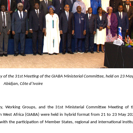
y of the 31st Meeting of the GIABA Ministerial Committee, held on 23 Ma
Abidjan, Côte d’Ivoire
y, Working Groups, and the 31st Ministerial Committee Meeting of th
 West Africa (GIABA) were held in hybrid format from 21 to 23 May 20
, with the participation of Member States, regional and international instit