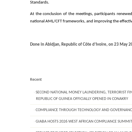
Standards.
At the conclusion of the meetings, participants renewed
national AML/CFT frameworks, and improving the effectiv
Done in Abidjan, Republic of Côte d’Ivoire, on 23 May 2
Recent
SECOND NATIONAL MONEY LAUNDERING, TERRORIST FIN
REPUBLIC OF GUINEA OFFICIALLY OPENED IN CONAKRY
COMPLIANCE THROUGH TECHNOLOGY AND GOVERNANC
GIABA HOSTS 2026 WEST AFRICAN COMPLIANCE SUMMI