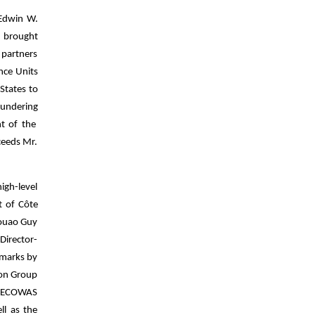
 Edwin W.
ng brought
 partners
ence Units
States to
aundering
t of the
ceeds Mr.
igh-level
t of Côte
Kouao Guy
Director-
emarks by
ion Group
he ECOWAS
ll as the