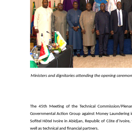
Ministers and dignitaries attending the opening ceremon
The 45th Meeting of the Technical Commission/Plenar
Governmental Action Group against Money Laundering in
Sofitel Hôtel Ivoire in Abidjan, Republic of Côte d’Ivoire
well as technical and financial partners.