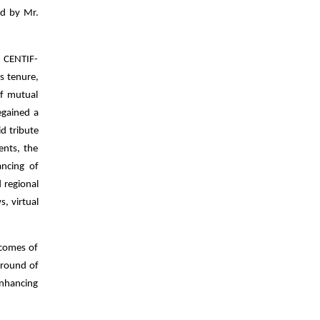
ed by Mr.
, CENTIF-
s tenure,
of mutual
egained a
id tribute
ents, the
ncing of
 regional
, virtual
tcomes of
 round of
enhancing