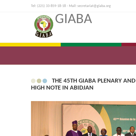
Tel: (221) 33-859-18-18 - Mail:
secretariat@giaba.org
GIABA
THE 45TH GIABA PLENARY AND
HIGH NOTE IN ABIDJAN