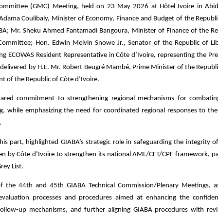
ommittee (GMC) Meeting, held on 23 May 2026 at Hôtel Ivoire in Abid
. Adama Coulibaly, Minister of Economy, Finance and Budget of the Republi
GIABA; Mr. Sheku Ahmed Fantamadi Bangoura, Minister of Finance of the Re
Committee; Hon. Edwin Melvin Snowe Jr., Senator of the Republic of Lib
ing ECOWAS Resident Representative in Côte d’Ivoire, representing the Pre
elivered by H.E. Mr. Robert Beugré Mambé, Prime Minister of the Republi
t of the Republic of Côte d’Ivoire.
r shared commitment to strengthening regional mechanisms for combat
ing, while emphasizing the need for coordinated regional responses to the 
.
is part, highlighted GIABA’s strategic role in safeguarding the integrity o
n by Côte d’Ivoire to strengthen its national AML/CFT/CPF framework, par
rey List.
of the 44th and 45th GIABA Technical Commission/Plenary Meetings, a
luation processes and procedures aimed at enhancing the confidenti
follow-up mechanisms, and further aligning GIABA procedures with rev