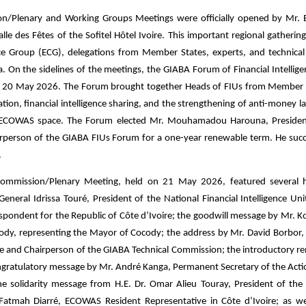
on/Plenary and Working Groups Meetings were officially opened by Mr.
Salle des Fêtes of the Sofitel Hôtel Ivoire. This important regional gatheri
ce Group (ECG), delegations from Member States, experts, and technical
ca. On the sidelines of the meetings, the GIABA Forum of Financial Intellig
, 20 May 2026. The Forum brought together Heads of FIUs from Member 
ation, financial intelligence sharing, and the strengthening of anti-money l
he ECOWAS space. The Forum elected Mr. Mouhamadou Harouna, Presiden
Chairperson of the GIABA FIUs Forum for a one-year renewable term. He suc
.
Commission/Plenary Meeting, held on 21 May 2026, featured several h
neral Idrissa Touré, President of the National Financial Intelligence Uni
espondent for the Republic of Côte d’Ivoire; the goodwill message by Mr. 
ody, representing the Mayor of Cocody; the address by Mr. David Borbor, 
eone and Chairperson of the GIABA Technical Commission; the introductory r
congratulatory message by Mr. André Kanga, Permanent Secretary of the Act
he solidarity message from H.E. Dr. Omar Alieu Touray, President of t
 Fatmah Diarré, ECOWAS Resident Representative in Côte d’Ivoire; as we