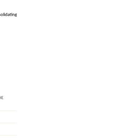
olidating
.
HE