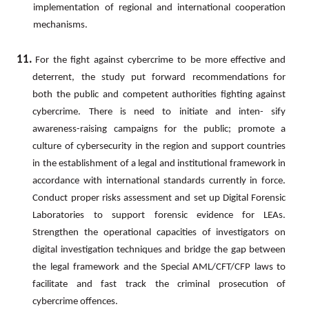
implementation of regional and international cooperation
mechanisms.
11.
For
the
fight
against
cybercrime
to
be
more
effective
and
deterrent,
the
study
put
forward
recommendations for
both the public and competent authorities fighting against
cybercrime. There is need to initiate and inten- sify
awareness-raising campaigns for the public; promote a
culture of cybersecurity in the region and support countries
in the establishment of a legal and institutional framework in
accordance with international standards currently in force.
Conduct proper risks assessment and set up Digital Forensic
Laboratories to support forensic evidence
for
LEAs.
Strengthen
the
operational
capacities
of
investigators
on
digital
investigation
techniques
and bridge the gap between
the legal framework and the Special
AML/CFT/CFP
laws to
facilitate and fast track the criminal prosecution of
cybercrime offences.