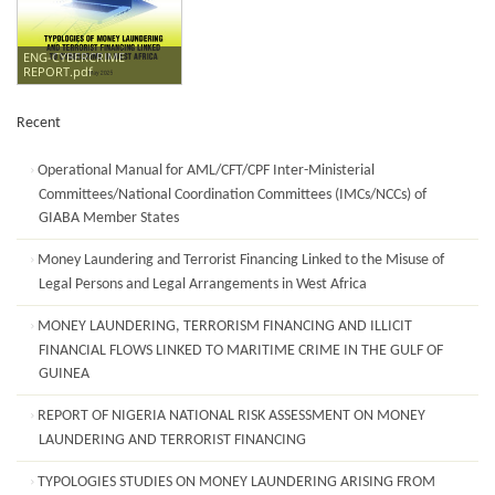
ENG-CYBERCRIME
REPORT.pdf
Recent
Operational Manual for AML/CFT/CPF Inter-Ministerial
Committees/National Coordination Committees (IMCs/NCCs) of
GIABA Member States
Money Laundering and Terrorist Financing Linked to the Misuse of
Legal Persons and Legal Arrangements in West Africa
MONEY LAUNDERING, TERRORISM FINANCING AND ILLICIT
FINANCIAL FLOWS LINKED TO MARITIME CRIME IN THE GULF OF
GUINEA
REPORT OF NIGERIA NATIONAL RISK ASSESSMENT ON MONEY
LAUNDERING AND TERRORIST FINANCING
TYPOLOGIES STUDIES ON MONEY LAUNDERING ARISING FROM