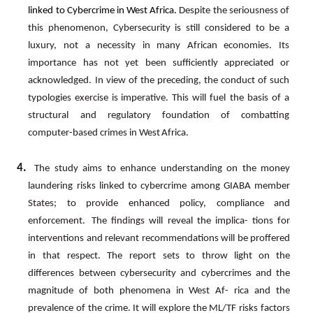
linked
to
Cybercrime
in
West
Africa.
Despite
the
seriousness
of
this
phenomenon,
Cybersecurity
is
still considered
to
be
a
luxury,
not
a
necessity
in
many
African
economies.
Its
importance
has
not
yet
been
sufficiently appreciated
or
acknowledged.
In
view
of
the
preceding,
the
conduct
of
such
typologies
exercise
is
imperative.
This will
fuel
the
basis
of
a
structural
and
regulatory
foundation
of
combatting
computer-based
crimes
in
West
Africa.
4.
The study aims to enhance understanding on the money
laundering risks linked to cybercrime among GIABA member
States; to provide enhanced policy, compliance and
enforcement.
The findings will reveal the implica- tions for
interventions and relevant recommendations will be proffered
in that respect. The report sets to throw light
on
the
differences
between
cybersecurity
and
cybercrimes
and
the
magnitude
of
both
phenomena
in
West
Af- rica
and
the
prevalence
of
the
crime.
It
will
explore
the
ML/TF
risks
factors