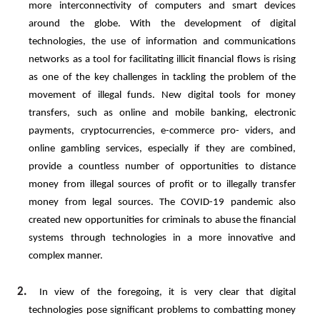
more interconnectivity of computers and smart devices
around the globe. With the development of digital
technologies, the use of information and communications
networks as a tool for facilitating illicit financial flows is rising
as one of the key challenges in tackling the problem of the
movement of illegal funds. New digital tools for
money
transfers,
such
as
online
and
mobile
banking,
electronic
payments,
cryptocurrencies,
e-commerce
pro- viders,
and
online
gambling
services,
especially
if
they
are
combined,
provide
a
countless
number
of
opportunities to
distance
money
from
illegal
sources
of
profit
or
to
illegally
transfer
money
from
legal
sources.
The
COVID-19 pandemic also
created new opportunities for criminals to abuse the financial
systems through technologies in a more innovative and
complex manner.
2.
In view of the foregoing, it is very clear that digital
technologies pose significant problems to combatting money