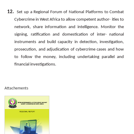
12.
Set
up
a
Regional
Forum
of
National
Platforms
to
Combat
Cybercrime
in
West
Africa
to
allow
competent
author- ities
to
network,
share
information
and
intelligence.
Monitor
the
signing,
ratification
and
domestication
of
inter- national
instruments and build capacity in detection, investigation,
prosecution, and adjudication of cybercrime cases and how
to follow the money, including undertaking parallel and
financial investigations.
Attachements