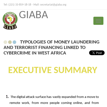
Tel: (221) 33-859-18-18 - Mail:
secretariat@giaba.org
GIABA
FRANÇAIS
PORTUGUESE
Toggle
Typologies
naviga
TYPOLOGIES OF MONEY LAUNDERING
AND TERRORIST FINANCING LINKED TO
CYBERCRIME IN WEST AFRICA
EXECUTIVE
SUMMARY
1.
The
digital
attack
surface
has
vastly
expanded
from
a
move
to
remote
work,
from
more
people
coming
online,
and from