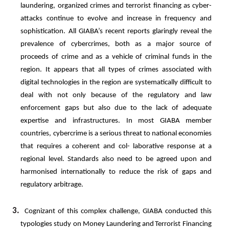
laundering,
organized
crimes
and
terrorist
financing
as
cyber-
attacks
continue
to
evolve
and
increase
in
frequency and
sophistication. All GIABA’s recent reports glaringly reveal the
prevalence of cybercrimes, both as a major source of
proceeds of crime and as a vehicle of criminal funds in the
region. It appears that all types of crimes associated with
digital technologies in the region are systematically difficult to
deal with not only because of the regulatory and law
enforcement gaps but also due to the lack of adequate
expertise and infrastructures. In most GIABA
member
countries, cybercrime is a serious threat to national economies
that requires a coherent and col- laborative response at a
regional level. Standards also need to be agreed upon and
harmonised internationally to reduce the risk of gaps and
regulatory arbitrage.
3.
Cognizant
of
this
complex
challenge,
GIABA
conducted
this
typologies
study
on
Money
Laundering
and
Terrorist Financing