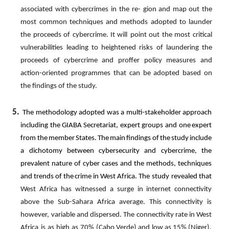
associated
with
cybercrimes
in
the
re- gion
and
map
out
the
most
common
techniques
and
methods
adopted
to
launder
the
proceeds
of
cybercrime.
It
will point
out
the
most
critical
vulnerabilities
leading
to
heightened
risks
of
laundering
the
proceeds
of
cybercrime
and proffer policy measures and
action-oriented programmes that can be adopted based on
the findings of the study.
5.
The
methodology
adopted
was
a
multi-stakeholder
approach
including
the
GIABA
Secretariat,
expert
groups
and one
expert
from
the
member
States.
The
main
findings
of
the
study
include
a
dichotomy
between
cybersecurity
and cybercrime,
the
prevalent
nature
of
cyber
cases
and
the
methods,
techniques
and
trends
of
the
crime
in
West
Africa. The study revealed that
West
Africa has witnessed a surge in internet connectivity
above the Sub-Sahara
Africa average. This connectivity is
however, variable and dispersed. The connectivity rate in West
Africa is as high as 70%
(Cabo
Verde)
and
low
as
15%
(Niger).