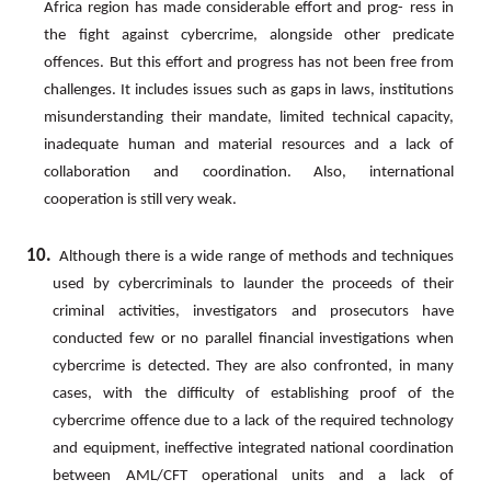
Africa
region
has
made
considerable
effort
and
prog- ress in
the fight against cybercrime, alongside other predicate
offences. But this effort and progress has not been free
from
challenges.
It
includes
issues
such
as
gaps
in
laws,
institutions
misunderstanding
their
mandate,
limited technical capacity,
inadequate human and material resources and a lack of
collaboration and coordination.
Also, international
cooperation is still very weak.
10.
Although there is a wide range of methods and techniques
used by cybercriminals to launder the proceeds of their
criminal
activities,
investigators
and
prosecutors
have
conducted
few
or
no
parallel
financial
investigations when
cybercrime is detected. They are also confronted, in many
cases, with the difficulty of establishing proof of
the
cybercrime
offence
due
to
a
lack
of
the
required
technology
and
equipment,
ineffective
integrated
national coordination
between AML/CFT operational units and a lack of