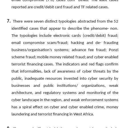
email compromise (7%) cases com- bined. The least cases
reported are credit/debit card fraud and TF related cases.
7.
There
were
seven
distinct
typologies
abstracted
from
the
52
identified
cases
that
appear
to
describe
the
phenome- non.
The typologies include electronic cards (credit/debit) fraud;
email compromise scam/fraud; hacking and de- frauding
business/organisation’s
systems;
advance
fee
fraud;
Ponzi
scheme
fraud;
mobile
money
related
fraud;
and cyber
enabled
terrorist
financing
cases.
The
indicators
and
red
flags
confirm
that
informalities,
lack
of
awareness
of cyber
threats
by
the
public,
inadequate
resources
invested
into
cyber
security
by
businesses
and
public
institutions/ organizations,
weak
architecture,
and
regulatory
systems
and
monitoring
of
the
cyber
landscape
in
the
region,
and weak enforcement systems
has a spiral effect on cyber and cyber enabled crime, money
laundering and terrorist financing in West Africa.