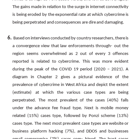
The
gains
made
in
relation
to
the
surge
in
internet
connectivity
is
being eroded
by
the
exponential
rate
at
which
cybercrime
is
being
perpetrated
and
consequences
are
dire
and
damaging.
6.
Based
on
interviews
conducted
by
country
researchers,
there
is
a
convergence
view
that
law
enforcements
through- out the
region seems overwhelmed as 2 out of every 3 offences
reported is related to cybercrime.
This was more evident
during
the
peak
of
the
COVID
19
period
(2020
–
2021).
A
diagram
in
Chapter
2
gives
a
pictural
evidence
of
the
prevalence
of
cybercrime
in
West
Africa
and
depict
the
extent
(estimate)
at
which
the
various
case
types
are being
perpetrated. The most prevalent of the cases (40%) falls
under the advance fee fraud type. Next is mobile money
related
(15%)
cases
type,
followed
by
Ponzi
scheme
(13%)
cases
type.
The
next
most
prevalent
case
types are website or
business platform hacking (7%), and DDOS and businesses