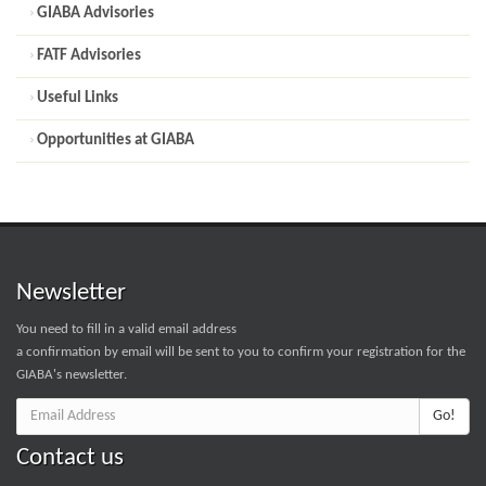
GIABA Advisories
FATF Advisories
Useful Links
Opportunities at GIABA
Newsletter
You need to fill in a valid email address
a confirmation by email will be sent to you to confirm your registration for the
GIABA's newsletter.
Go!
Contact us