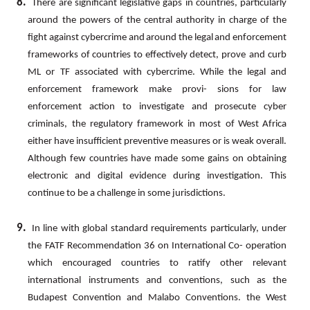
8.
There
are
significant
legislative
gaps
in
countries,
particularly
around
the
powers
of
the
central
authority
in
charge of
the
fight
against
cybercrime
and
around
the
legal
and
enforcement
frameworks
of
countries
to
effectively
detect, prove and curb
ML
or TF associated with cybercrime. While the legal and
enforcement framework make provi- sions for law
enforcement action to investigate and prosecute cyber
criminals, the regulatory framework in most of
West
Africa
either
have
insufficient
preventive
measures
or
is
weak
overall.
Although
few
countries
have
made some gains on obtaining
electronic and digital evidence during investigation. This
continue to be a challenge in some jurisdictions.
9.
In
line
with
global
standard
requirements
particularly,
under
the
FATF
Recommendation
36
on
International
Co- operation
which encouraged countries to ratify other relevant
international instruments and conventions, such as the
Budapest
Convention
and
Malabo
Conventions.
the
West