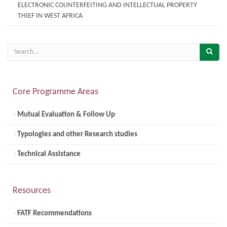
ELECTRONIC COUNTERFEITING AND INTELLECTUAL PROPERTY
THIEF IN WEST AFRICA
Core Programme Areas
Mutual Evaluation & Follow Up
Typologies and other Research studies
Technical Assistance
Resources
FATF Recommendations