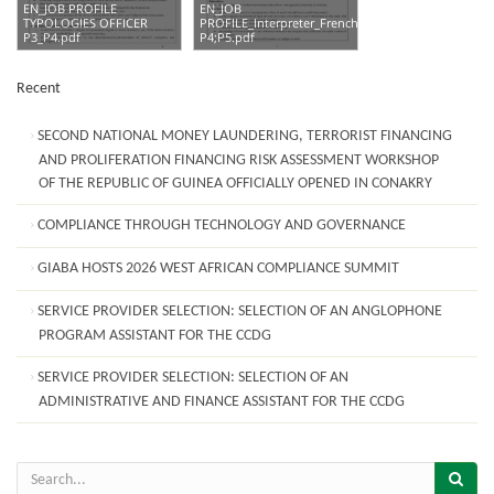
EN_JOB PROFILE
EN_JOB
TYPOLOGIES OFFICER
PROFILE_Interpreter_French_Booth_
P3_P4.pdf
P4;P5.pdf
Recent
SECOND NATIONAL MONEY LAUNDERING, TERRORIST FINANCING
AND PROLIFERATION FINANCING RISK ASSESSMENT WORKSHOP
OF THE REPUBLIC OF GUINEA OFFICIALLY OPENED IN CONAKRY
COMPLIANCE THROUGH TECHNOLOGY AND GOVERNANCE
GIABA HOSTS 2026 WEST AFRICAN COMPLIANCE SUMMIT
SERVICE PROVIDER SELECTION: SELECTION OF AN ANGLOPHONE
PROGRAM ASSISTANT FOR THE CCDG
SERVICE PROVIDER SELECTION: SELECTION OF AN
ADMINISTRATIVE AND FINANCE ASSISTANT FOR THE CCDG