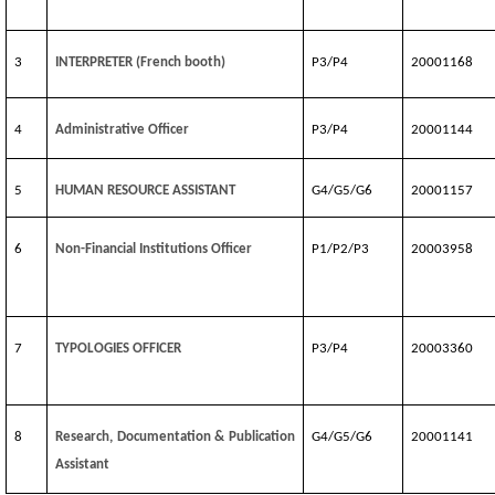
3
INTERPRETER (French booth)
P3/P4
20001168
4
Administrative Officer
P3/P4
20001144
5
HUMAN RESOURCE ASSISTANT
G4/G5/G6
20001157
6
Non-Financial Institutions Officer
P1/P2/P3
20003958
7
TYPOLOGIES OFFICER
P3/P4
20003360
8
Research, Documentation & Publication
G4/G5/G6
20001141
Assistant