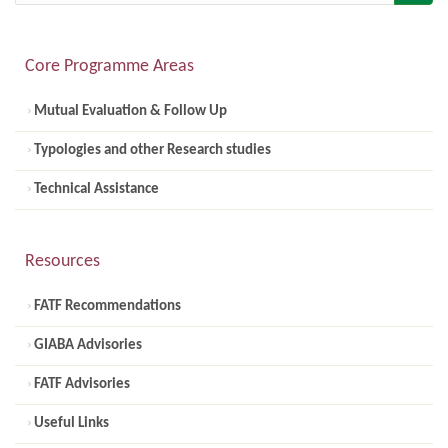
Core Programme Areas
Mutual Evaluation & Follow Up
Typologies and other Research studies
Technical Assistance
Resources
FATF Recommendations
GIABA Advisories
FATF Advisories
Useful Links