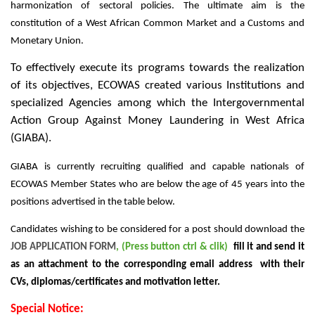
harmonization of sectoral policies. The ultimate aim is the
constitution of a West African Common Market and a Customs and
Monetary Union.
To effectively execute its programs towards the realization
of its objectives, ECOWAS created various Institutions and
specialized Agencies among which the Intergovernmental
Action Group Against Money Laundering in West Africa
(GIABA).
GIABA is currently recruiting qualified and capable nationals of
ECOWAS Member States who are below the age of 45 years into the
positions advertised in the table below.
Candidates wishing to be considered for a post should download the
JOB APPLICATION FORM
, (Press button ctrl & clik)
fill it and send it
as an attachment to the corresponding email address with their
CVs, diplomas/certificates and motivation letter.
Special Notice: