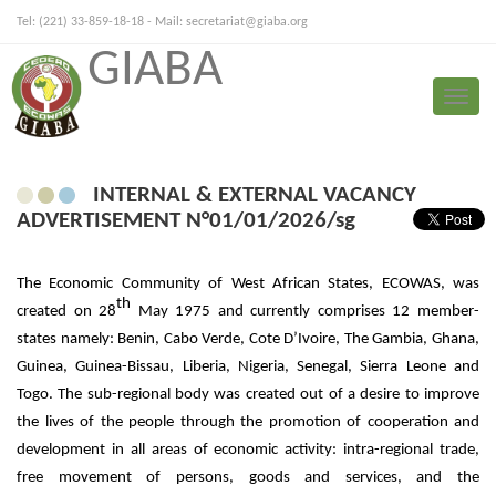
Tel: (221) 33-859-18-18 - Mail:
secretariat@giaba.org
GIABA
FRANÇAIS
PORTUGUESE
Toggle
Press Release
naviga
INTERNAL & EXTERNAL VACANCY
ADVERTISEMENT N°01/01/2026/sg
The Economic Community of West African States, ECOWAS, was
th
created on 28
May 1975 and currently comprises 12 member-
states namely: Benin, Cabo Verde, Cote D’Ivoire, The Gambia, Ghana,
Guinea, Guinea-Bissau, Liberia, Nigeria, Senegal, Sierra Leone and
Togo. The sub-regional body was created out of a desire to improve
the lives of the people through the promotion of cooperation and
development in all areas of economic activity: intra-regional trade,
free movement of persons, goods and services, and the