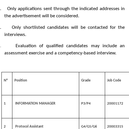
.
Only applications sent through the indicated addresses in
the advertisement will be considered.
.
Only shortlisted candidates will be contacted for the
interviews.
.
Evaluation of qualified candidates may include an
assessment exercise and a competency-based interview.
N°
Position
Grade
Job Code
1
INFORMATION MANAGER
P3/P4
20001172
2
Protocol Assistant
G4/G5/G6
20003315