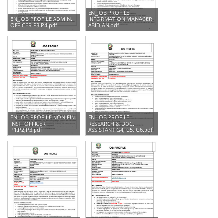
EN_JOB PROFILE
EN_JOB PROFILE ADMIN.
INFORMATION MANAGER
OFFICER P3.P4.pdf
ABIDJAN.pdf
EN_JOB PROFILE NON FIN.
EN_JOB PROFILE
INST. OFFICER
RESEARCH & DOC.
P1,P2,P3.pdf
ASSISTANT G4, G5, G6.pdf