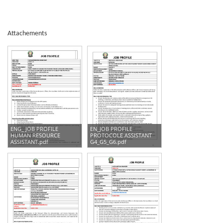
Attachements
ENG_ JOB PROFILE
EN_JOB PROFILE
HUMAN RESOURCE
PROTOCOLE ASSISTANT
ASSISTANT.pdf
G4_G5_G6.pdf