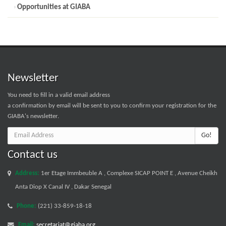
Opportunities at GIABA
Newsletter
You need to fill in a valid email address
a confirmation by email will be sent to you to confirm your registration for the
GIABA's newsletter.
Go!
Contact us
Address:
1er Etage Immbeuble A , Complexe SICAP POINT E , Avenue Cheikh
Anta Diop X Canal IV , Dakar Senegal
Phone:
(221) 33-859-18-18
Email:
secretariat@giaba.org