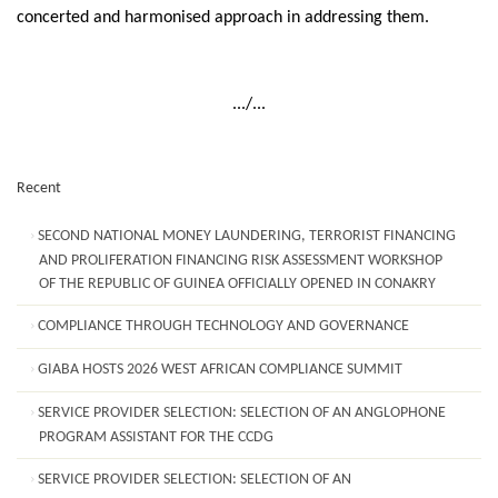
concerted and harmonised approach in addressing them.
.../...
Recent
SECOND NATIONAL MONEY LAUNDERING, TERRORIST FINANCING
AND PROLIFERATION FINANCING RISK ASSESSMENT WORKSHOP
OF THE REPUBLIC OF GUINEA OFFICIALLY OPENED IN CONAKRY
COMPLIANCE THROUGH TECHNOLOGY AND GOVERNANCE
GIABA HOSTS 2026 WEST AFRICAN COMPLIANCE SUMMIT
SERVICE PROVIDER SELECTION: SELECTION OF AN ANGLOPHONE
PROGRAM ASSISTANT FOR THE CCDG
SERVICE PROVIDER SELECTION: SELECTION OF AN