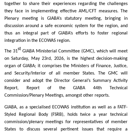
together to share their experiences regarding the challenges
they face in implementing effective AML/CFT measures. The
Plenary meeting is GIABA’s statutory meeting, bringing in
discussion around a safe economic system for the region, and
thus an integral part of GIABA’s efforts to foster regional
integration in the ECOWAS region.
st
The 31
GIABA Ministerial Committee (GMC), which will meet
on Saturday, May 23rd, 2026, is the highest decision-making
organ of GIABA; it comprises the Ministers of Finance, Justice,
and Security/Interior of all member States. The GMC will
consider and adopt the Director General’s Summary Activity
Report, Report of the GIABA 44th Technical
Commission/Plenary Meetings, amongst other reports.
GIABA, as a specialised ECOWAS institution as well as a FATF-
Styled Regional Body (FSRB), holds twice a year technical
commission/plenary meetings for representatives of member
States to discuss several pertinent issues that require a