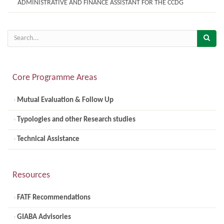
ADMINISTRATIVE AND FINANCE ASSISTANT FOR THE CCDG
Core Programme Areas
Mutual Evaluation & Follow Up
Typologies and other Research studies
Technical Assistance
Resources
FATF Recommendations
GIABA Advisories