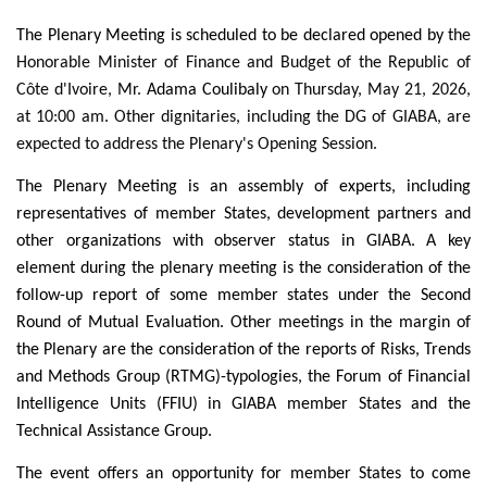
The Plenary Meeting is scheduled to be declared opened by
the
Honorable Minister of Finance and Budget of the Republic of
Côte d'Ivoire, Mr.
Adama Coulibaly
on Thursday, May 21, 2026,
at 10:00 am. Other dignitaries, including the DG of GIABA, are
expected to address the Plenary's Opening Session.
The Plenary Meeting is an assembly of experts, including
representatives of member States, development partners and
other organizations with observer status in GIABA. A key
element during the plenary meeting is the consideration of the
follow-up report of some member states under the Second
Round of Mutual Evaluation. Other meetings in the margin of
the Plenary are the consideration of the reports of Risks, Trends
and Methods Group (RTMG)-typologies, the Forum of Financial
Intelligence Units (FFIU) in GIABA member States and the
Technical Assistance Group.
The event offers an opportunity for member States to come