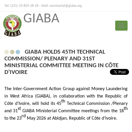
Tel: (221) 33-859-18-18 - Mail:
secretariat@giaba.org
GIABA
FRANÇAIS
PORTUGUESE
Toggle
Press Release
naviga
GIABA HOLDS 45TH TECHNICAL
COMMISSION/ PLENARY AND 31ST
MINISTERIAL COMMITTEE MEETING IN CÔTE
D’IVOIRE
The Inter-Government Action Group against Money Laundering
in West Africa (GIABA), in collaboration with the Republic of
th
Côte d’Ivoire, will hold its 45
Technical Commission /Plenary
st
th
and 31
GIABA Ministerial Committee meetings from the
18
rd
to the 23
May 2026 at Abidjan, Republic of Côte d’Ivoire.