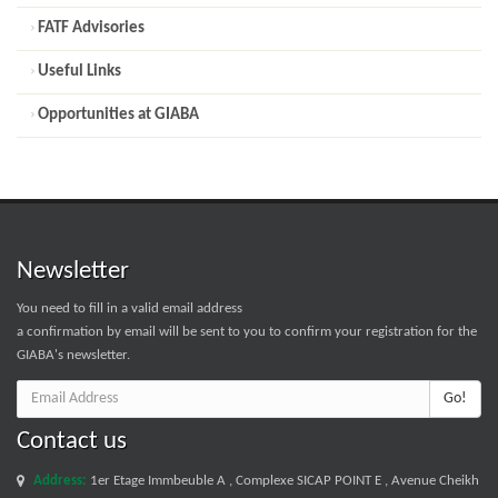
FATF Advisories
Useful Links
Opportunities at GIABA
Newsletter
You need to fill in a valid email address
a confirmation by email will be sent to you to confirm your registration for the
GIABA's newsletter.
Go!
Contact us
Address:
1er Etage Immbeuble A , Complexe SICAP POINT E , Avenue Cheikh