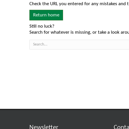
Check the URL you entered for any mistakes and t
Return home
Still no luck?
Search for whatever is missing, or take a look arou
Newsletter
Conta