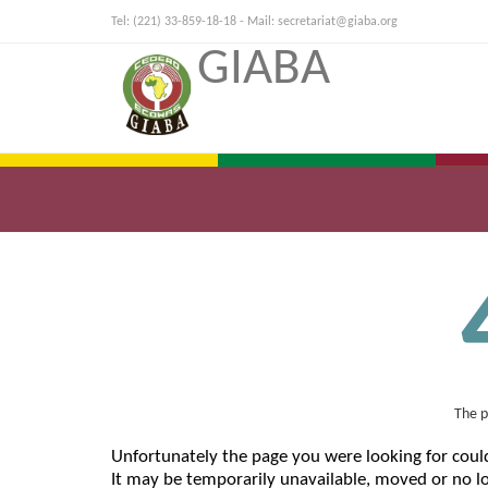
Tel: (221) 33-859-18-18 - Mail:
secretariat@giaba.org
GIABA
The p
Unfortunately the page you were looking for coul
It may be temporarily unavailable, moved or no lo