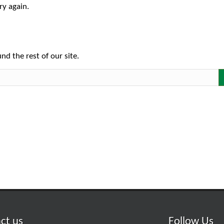
ry again.
nd the rest of our site.
ct us
Follow Us