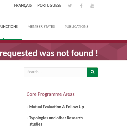
FRANÇAIS
PORTUGUESE
FUNCTIONS
MEMBER STATES
PUBLICATIONS
requested was not found !
Core Programme Areas
Mutual Evaluation & Follow Up
Typologies and other Research
studies