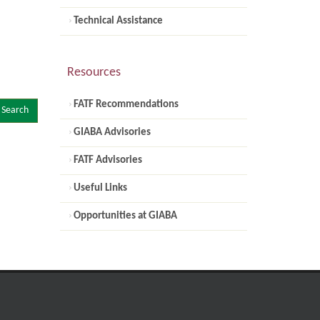
Technical Assistance
Resources
FATF Recommendations
Search
GIABA Advisories
FATF Advisories
Useful Links
Opportunities at GIABA