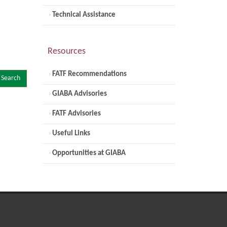
Technical Assistance
Resources
FATF Recommendations
Search
GIABA Advisories
FATF Advisories
Useful Links
Opportunities at GIABA