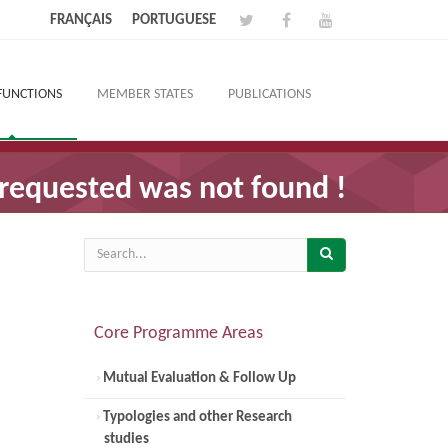
FRANÇAIS
PORTUGUESE
FUNCTIONS
MEMBER STATES
PUBLICATIONS
requested was not found !
Core Programme Areas
Mutual Evaluation & Follow Up
Typologies and other Research
studies