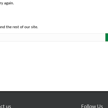
ry again.
nd the rest of our site.
ct us
Follow Us