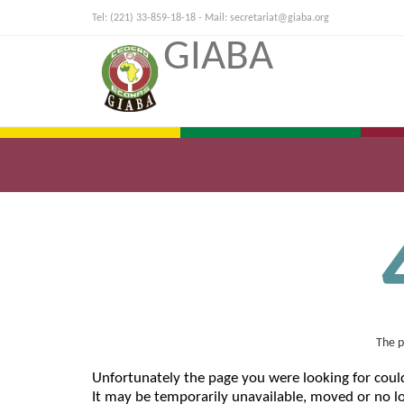
Tel: (221) 33-859-18-18 - Mail:
secretariat@giaba.org
GIABA
The p
Unfortunately the page you were looking for coul
It may be temporarily unavailable, moved or no lo