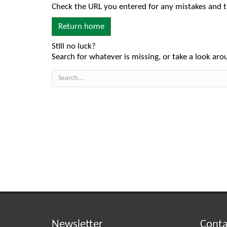
Check the URL you entered for any mistakes and t
Return home
Still no luck?
Search for whatever is missing, or take a look arou
Newsletter
Conta