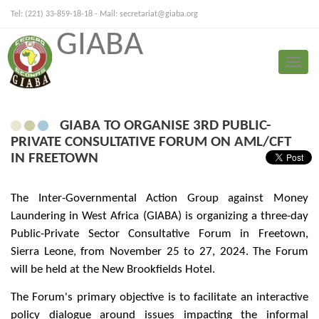
Tel: (221) 33-859-18-18 - Mail:
secretariat@giaba.org
GIABA
FRANÇAIS
PORTUGUESE
Toggle
Press Release
naviga
GIABA TO ORGANISE 3RD PUBLIC-
PRIVATE CONSULTATIVE FORUM ON AML/CFT
IN FREETOWN
The Inter-Governmental Action Group against Money
Laundering in West Africa (GIABA) is organizing a three-day
Public-Private Sector Consultative Forum in Freetown,
Sierra Leone, from November 25 to 27, 2024. The Forum
will be held at the New Brookfields Hotel.
The Forum's primary objective is to facilitate an interactive
policy dialogue around issues impacting the informal