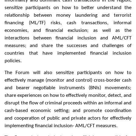
informality and dominant cash transactions in the region,
sensitize participants on how to better understand the
relationship between money laundering and terrorist
financing (ML/TF) risks, cash transactions, informal
economies, and financial exclusion; as well as the
interactions between financial inclusion and AML/CFT
measures; and share the successes and challenges of
countries that have implemented financial inclusion
policies.
The Forum will also sensitize participants on how to
effectively manage (monitor and control) cross-border cash
and bearer negotiable instruments (BNIs) movements;
share experiences on how to effectively monitor, detect, and
disrupt the flow of criminal proceeds within an informal and
cash-based economic setting; and promote coordination
and cooperation of public and private actors for effectively
implementing financial inclusion- AML/CFT measures.