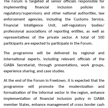
The Forum is targeted at senior officials responsible for
implementing financial inclusion policies in
regulatory/supervisory and other national authorities, law
enforcement agencies, including the Customs Service,
Financial Intelligence Unit, self-regulatory bodies/
professional associations of reporting entities, as well as
representatives of the private sector. A total of 100
participants are expected to participate in the Forum.
The programme will be delivered by regional and
international experts, including relevant officials of the
GIABA Secretariat, through presentations, work groups,
experience sharing, and case studies.
At the end of the Forum in Freetown, it is expected that the
programme will promote the modernization and
formalization of the informal sector in the region, enhance
implementation of financial inclusion policy in GIABA
member States, enhance management of cross border cash