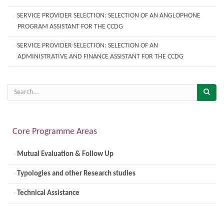
SERVICE PROVIDER SELECTION: SELECTION OF AN ANGLOPHONE
PROGRAM ASSISTANT FOR THE CCDG
SERVICE PROVIDER SELECTION: SELECTION OF AN
ADMINISTRATIVE AND FINANCE ASSISTANT FOR THE CCDG
Core Programme Areas
Mutual Evaluation & Follow Up
Typologies and other Research studies
Technical Assistance