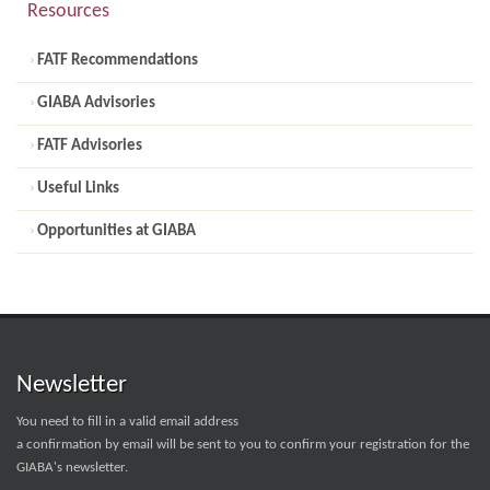
Resources
FATF Recommendations
GIABA Advisories
FATF Advisories
Useful Links
Opportunities at GIABA
Newsletter
You need to fill in a valid email address
a confirmation by email will be sent to you to confirm your registration for the
GIABA's newsletter.