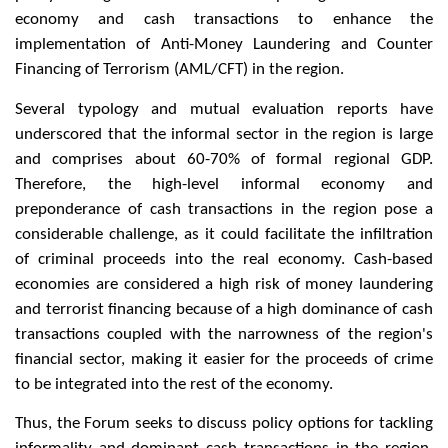
economy and cash transactions to enhance the
implementation of Anti-Money Laundering and Counter
Financing of Terrorism (AML/CFT) in the region.
Several typology and mutual evaluation reports have
underscored that the informal sector in the region is large
and comprises about 60-70% of formal regional GDP.
Therefore, the high-level informal economy and
preponderance of cash transactions in the region pose a
considerable challenge, as it could facilitate the infiltration
of criminal proceeds into the real economy. Cash-based
economies are considered a high risk of money laundering
and terrorist financing because of a high dominance of cash
transactions coupled with the narrowness of the region's
financial sector, making it easier for the proceeds of crime
to be integrated into the rest of the economy.
Thus, the Forum seeks to discuss policy options for tackling