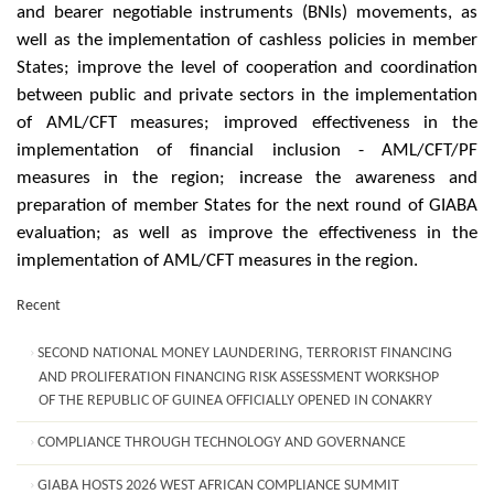
and bearer negotiable instruments (BNIs) movements, as
well as the implementation of cashless policies in member
States; improve the level of cooperation and coordination
between public and private sectors in the implementation
of AML/CFT measures; improved effectiveness in the
implementation of financial inclusion - AML/CFT/PF
measures in the region; increase the awareness and
preparation of member States for the next round of GIABA
evaluation; as well as improve the effectiveness in the
implementation of AML/CFT measures in the region.
Recent
SECOND NATIONAL MONEY LAUNDERING, TERRORIST FINANCING
AND PROLIFERATION FINANCING RISK ASSESSMENT WORKSHOP
OF THE REPUBLIC OF GUINEA OFFICIALLY OPENED IN CONAKRY
COMPLIANCE THROUGH TECHNOLOGY AND GOVERNANCE
GIABA HOSTS 2026 WEST AFRICAN COMPLIANCE SUMMIT