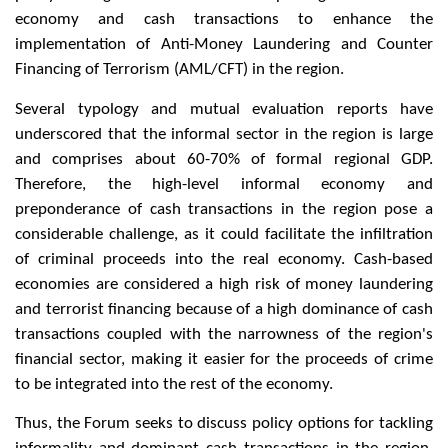
economy and cash transactions to enhance the
implementation of Anti-Money Laundering and Counter
Financing of Terrorism (AML/CFT) in the region.
Several typology and mutual evaluation reports have
underscored that the informal sector in the region is large
and comprises about 60-70% of formal regional GDP.
Therefore, the high-level informal economy and
preponderance of cash transactions in the region pose a
considerable challenge, as it could facilitate the infiltration
of criminal proceeds into the real economy. Cash-based
economies are considered a high risk of money laundering
and terrorist financing because of a high dominance of cash
transactions coupled with the narrowness of the region's
financial sector, making it easier for the proceeds of crime
to be integrated into the rest of the economy.
Thus, the Forum seeks to discuss policy options for tackling