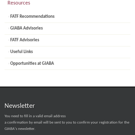
Resources
FATF Recommendations
GIABA Advisories
FATF Advisories
Useful Links
Opportunities at GIABA
Newsletter
You need to fill in a valid email address
a confirmation by email will be sent to you to confirm your registration for the
GIABA's newsletter.