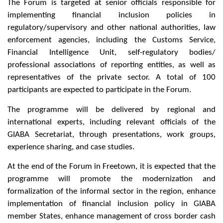
The Forum is targeted at senior officials responsible for
implementing financial inclusion policies in
regulatory/supervisory and other national authorities, law
enforcement agencies, including the Customs Service,
Financial Intelligence Unit, self-regulatory bodies/
professional associations of reporting entities, as well as
representatives of the private sector. A total of 100
participants are expected to participate in the Forum.
The programme will be delivered by regional and
international experts, including relevant officials of the
GIABA Secretariat, through presentations, work groups,
experience sharing, and case studies.
At the end of the Forum in Freetown, it is expected that the
programme will promote the modernization and
formalization of the informal sector in the region, enhance
implementation of financial inclusion policy in GIABA
member States, enhance management of cross border cash