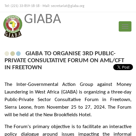
Tel: (221) 33-859-18-18 - Mail:
secretariat@giaba.org
GIABA
FRANÇAIS
PORTUGUESE
Toggle
Press Release
naviga
GIABA TO ORGANISE 3RD PUBLIC-
PRIVATE CONSULTATIVE FORUM ON AML/CFT
IN FREETOWN
The Inter-Governmental Action Group against Money
Laundering in West Africa (GIABA) is organizing a three-day
Public-Private Sector Consultative Forum in Freetown,
Sierra Leone, from November 25 to 27, 2024. The Forum
will be held at the New Brookfields Hotel.
The Forum's primary objective is to facilitate an interactive
policy dialogue around issues impacting the informal