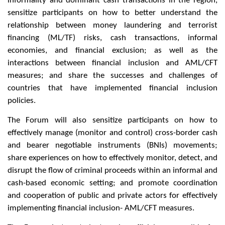
informality and dominant cash transactions in the region,
sensitize participants on how to better understand the
relationship between money laundering and terrorist
financing (ML/TF) risks, cash transactions, informal
economies, and financial exclusion; as well as the
interactions between financial inclusion and AML/CFT
measures; and share the successes and challenges of
countries that have implemented financial inclusion
policies.
The Forum will also sensitize participants on how to
effectively manage (monitor and control) cross-border cash
and bearer negotiable instruments (BNIs) movements;
share experiences on how to effectively monitor, detect, and
disrupt the flow of criminal proceeds within an informal and
cash-based economic setting; and promote coordination
and cooperation of public and private actors for effectively
implementing financial inclusion- AML/CFT measures.