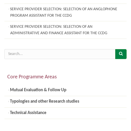
SERVICE PROVIDER SELECTION: SELECTION OF AN ANGLOPHONE
PROGRAM ASSISTANT FOR THE CCDG
SERVICE PROVIDER SELECTION: SELECTION OF AN
ADMINISTRATIVE AND FINANCE ASSISTANT FOR THE CCDG
Core Programme Areas
Mutual Evaluation & Follow Up
Typologies and other Research studies
Technical Assistance