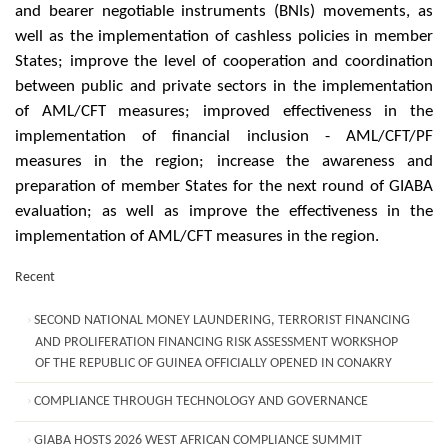
and bearer negotiable instruments (BNIs) movements, as
well as the implementation of cashless policies in member
States; improve the level of cooperation and coordination
between public and private sectors in the implementation
of AML/CFT measures; improved effectiveness in the
implementation of financial inclusion - AML/CFT/PF
measures in the region; increase the awareness and
preparation of member States for the next round of GIABA
evaluation; as well as improve the effectiveness in the
implementation of AML/CFT measures in the region.
Recent
SECOND NATIONAL MONEY LAUNDERING, TERRORIST FINANCING
AND PROLIFERATION FINANCING RISK ASSESSMENT WORKSHOP
OF THE REPUBLIC OF GUINEA OFFICIALLY OPENED IN CONAKRY
COMPLIANCE THROUGH TECHNOLOGY AND GOVERNANCE
GIABA HOSTS 2026 WEST AFRICAN COMPLIANCE SUMMIT